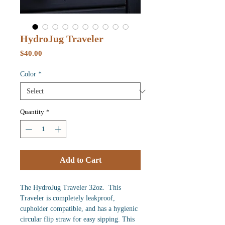
HydroJug Traveler
Price
$40.00
Color
*
Quantity
*
Add to Cart
The HydroJug Traveler 32oz. This
Traveler is completely leakproof,
cupholder compatible, and has a hygienic
circular flip straw for easy sipping. This