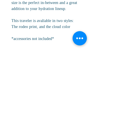
size is the perfect in-between and a great
addition to your hydration lineup.
This traveler is avaliable in two styles:
The rodeo print, and the cloud color
*accessories not included*
Cancellation/Return Policy
All orders are FINAL sale. No
Details
cancellations, returns, or refunds.
Key Features:
* 32oz
* Completely leakproof
* Circular flip straw with hygienic flip
tab
* Cupholder compatible