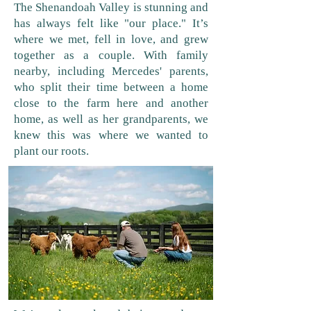
The Shenandoah Valley is stunning and
has always felt like "our place." It’s
where we met, fell in love, and grew
together as a couple. With family
nearby, including Mercedes' parents,
who split their time between a home
close to the farm here and another
home, as well as her grandparents, we
knew this was where we wanted to
plant our roots.