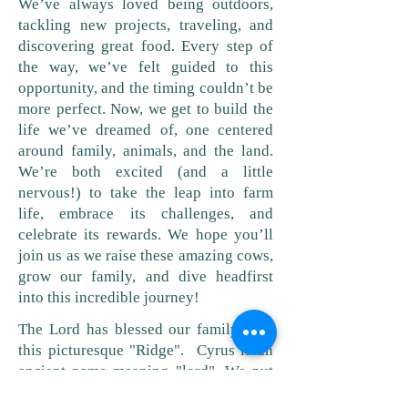
We’ve always loved being outdoors,
tackling new projects, traveling, and
discovering great food. Every step of
the way, we’ve felt guided to this
opportunity, and the timing couldn’t be
more perfect. Now, we get to build the
life we’ve dreamed of, one centered
around family, animals, and the land.
We’re both excited (and a little
nervous!) to take the leap into farm
life, embrace its challenges, and
celebrate its rewards. We hope you’ll
join us as we raise these amazing cows,
grow our family, and dive headfirst
into this incredible journey!
The Lord has blessed our family with
this picturesque "Ridge". Cyrus is an
ancient name meaning "lord". We put
those two names together and that is