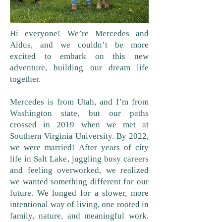
Hi everyone! We’re Mercedes and
Aldus, and we couldn’t be more
excited to embark on this new
adventure, building our dream life
together.
Mercedes is from Utah, and I’m from
Washington state, but our paths
crossed in 2019 when we met at
Southern Virginia University. By 2022,
we were married! After years of city
life in Salt Lake, juggling busy careers
and feeling overworked, we realized
we wanted something different for our
future. We longed for a slower, more
intentional way of living, one rooted in
family, nature, and meaningful work.