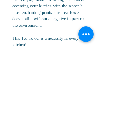
accenting your kitchen with the season’s
most enchanting prints, this Tea Towel
does it all – without a negative impact on
the environment.
This Tea Towel is a necessity in every
kitchen!
Cancellation/Return Policy
All orders are FINAL sale. No
Details
cancellations, returns, or refunds.
18" x 30" I Made from recycled polyester
| Weight: 320 g | Single-sided print | Hang
loop | Waffle weave construction | Quick-
drying | Superior Cleaning | Next-level
absorbency
Contact Us