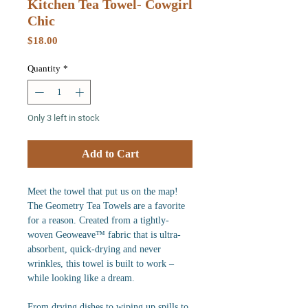
Kitchen Tea Towel- Cowgirl
Chic
Price
$18.00
Quantity
*
Only 3 left in stock
Add to Cart
Meet the towel that put us on the map!
The Geometry Tea Towels are a favorite
for a reason. Created from a tightly-
woven Geoweave™ fabric that is ultra-
absorbent, quick-drying and never
wrinkles, this towel is built to work –
while looking like a dream.
From drying dishes to wiping up spills to